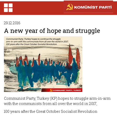
29.12.2016
A new year of hope and struggle
Communist Party, Turkey (KP) hopes to struggle arm-in-arm
with the communists from all over the world in 2017,
100 years after the Great October Socialist Revolution