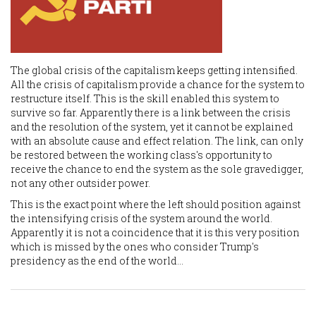
The global crisis of the capitalism keeps getting intensified.
All the crisis of capitalism provide a chance for the system to
restructure itself. This is the skill enabled this system to
survive so far. Apparently there is a link between the crisis
and the resolution of the system, yet it cannot be explained
with an absolute cause and effect relation. The link, can only
be restored between the working class's opportunity to
receive the chance to end the system as the sole gravedigger,
not any other outsider power.
This is the exact point where the left should position against
the intensifying crisis of the system around the world.
Apparently it is not a coincidence that it is this very position
which is missed by the ones who consider Trump's
presidency as the end of the world...