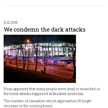
11.12.2016
We condemn the dark attacks
It has appeared that many people were dead or wounded in
the bomb attacks happened at Besiktas yesterday.
The number of casualties which approaches 30 might
increase in the coming hours.