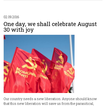
02.09.2016
One day, we shall celebrate August
30 with joy
Our country needs a new liberation. Anyone should know
that this new liberation will save us from the parasitical,