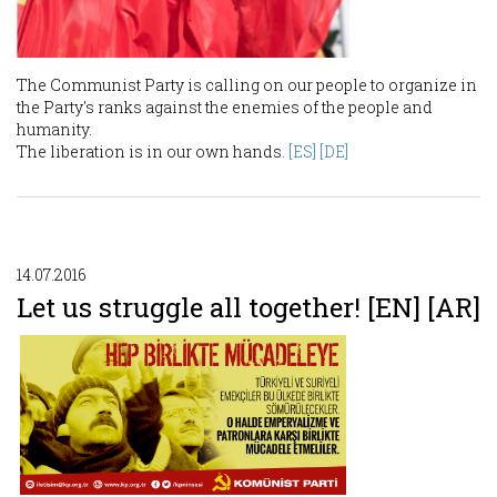
The Communist Party is calling on our people to organize in
the Party's ranks against the enemies of the people and
humanity.
The liberation is in our own hands.
[ES]
[DE]
14.07.2016
Let us struggle all together! [EN] [AR]