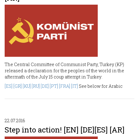
The Central Committee of Communist Party, Turkey (KP)
released a declaration for the peoples of the world in the
aftermath of the July 15 coup attempt in Turkey:
[ES]
[GR]
[KU]
[RU]
[DE]
[PT]
[FRA]
[IT]
See below for Arabic
22.07.2016
Step into action! [EN] [DE][ES] [AR]