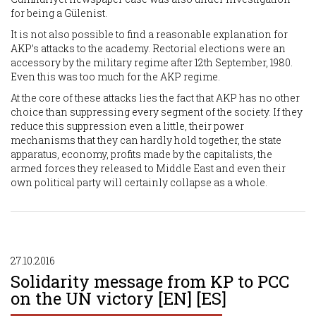
for being a Gülenist.
It is not also possible to find a reasonable explanation for
AKP’s attacks to the academy. Rectorial elections were an
accessory by the military regime after 12th September, 1980.
Even this was too much for the AKP regime.
At the core of these attacks lies the fact that AKP has no other
choice than suppressing every segment of the society. If they
reduce this suppression even a little, their power
mechanisms that they can hardly hold together, the state
apparatus, economy, profits made by the capitalists, the
armed forces they released to Middle East and even their
own political party will certainly collapse as a whole.
27.10.2016
Solidarity message from KP to PCC
on the UN victory [EN] [ES]