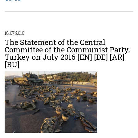
18.07.2016
The Statement of the Central
Committee of the Communist Party,
Turkey on July 2016 [EN] [DE] [AR]
[RU]