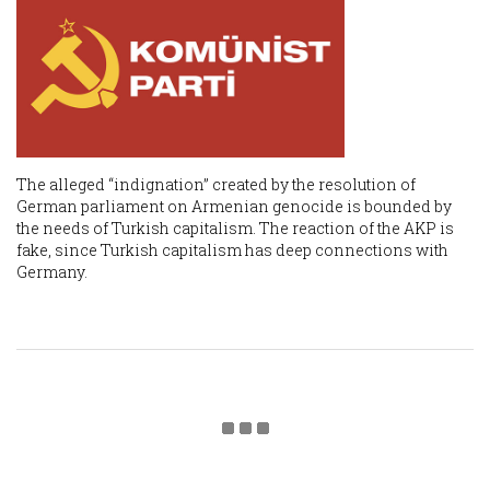
The alleged “indignation” created by the resolution of
German parliament on Armenian genocide is bounded by
the needs of Turkish capitalism. The reaction of the AKP is
fake, since Turkish capitalism has deep connections with
Germany.