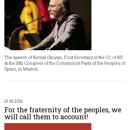
The speech of Kemal Okuyan, First Secretary of the CC of KP,
at the 10th Congress of the Communist Party of the Peoples of
Spain, in Madrid.
10.06.2016
For the fraternity of the peoples, we
will call them to account!