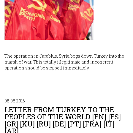
The operation in Jarablus, Syria bogs down Turkey into the
marsh of war. This totally illegitimate and incoherent
operation should be stopped immediately.
08.08.2016
LETTER FROM TURKEY TO THE
PEOPLES OF THE WORLD [EN] [ES]
[GR] [KU] [RU] [DE] [PT] [FRA] [IT]
[AR]