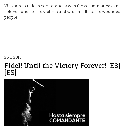
We share our deep condolences with the acquaintances and
beloved ones of the victims and wish health to the wounded
people.
26.11.2016
Fidel! Until the Victory Forever! [ES]
[ES]