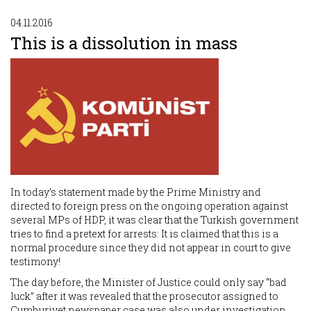
04.11.2016
This is a dissolution in mass
In today’s statement made by the Prime Ministry and
directed to foreign press on the ongoing operation against
several MPs of HDP, it was clear that the Turkish government
tries to find a pretext for arrests: It is claimed that this is a
normal procedure since they did not appear in court to give
testimony!
The day before, the Minister of Justice could only say “bad
luck” after it was revealed that the prosecutor assigned to
Cumhuriyet newspaper case was also under investigation