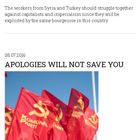
The workers from Syria and Turkey should struggle together
against capitalists and imperialism since they will be
exploited by the same bourgeoise in this country
08.07.2016
APOLOGIES WILL NOT SAVE YOU