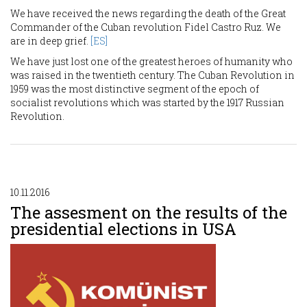
We have received the news regarding the death of the Great
Commander of the Cuban revolution Fidel Castro Ruz. We
are in deep grief.
[ES]
We have just lost one of the greatest heroes of humanity who
was raised in the twentieth century. The Cuban Revolution in
1959 was the most distinctive segment of the epoch of
socialist revolutions which was started by the 1917 Russian
Revolution.
10.11.2016
The assesment on the results of the
presidential elections in USA