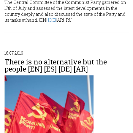
The Central Committee of the Communist Party gathered on
17th of July and assessed the latest developments in the
country deeply and also discussed the state of the Party and
its tasks at hand. [EN]
[DE]
[AR] [RU]
16.07.2016
There is no alternative but the
people [EN] [ES] [DE] [AR]