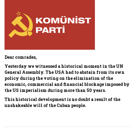
Dear comrades,
Yesterday we witnessed a historical moment in the UN
General Assembly. The USA had to abstain from its own
policy during the voting on the elimination of the
economic, commercial and financial blockage imposed by
the US imperialism during more than 50 years.
This historical development is no doubt a result of the
unshakeable will of the Cuban people.