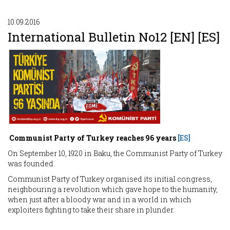
10.09.2016
International Bulletin No12 [EN] [ES]
Communist Party of Turkey reaches 96 years
[ES]
On September 10, 1920 in Baku, the Communist Party of Turkey
was founded.
Communist Party of Turkey organised its initial congress,
neighbouring a revolution which gave hope to the humanity,
when just after a bloody war and in a world in which
exploiters fighting to take their share in plunder.