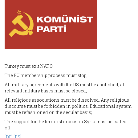
Turkey must exit NATO.
The EU membership process must stop;
All military agreements with the US must be abolished, all
relevant military bases must be closed;
All religious associations must be dissolved. Any religious
discourse must be forbidden in politics. Educational system
must be refashioned on the secular basis;
The support for the terrorist groups in Syria must be called
off.
[DE]
[ES]