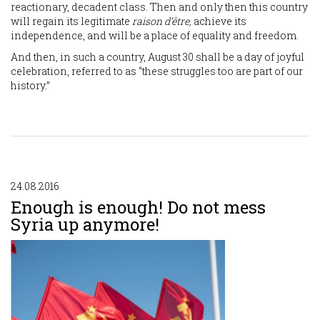
reactionary, decadent class. Then and only then this country
will regain its legitimate
raison d’être,
achieve its
independence, and will be a place of equality and freedom.
And then, in such a country, August 30 shall be a day of joyful
celebration, referred to as “these struggles too are part of our
history.”
24.08.2016
Enough is enough! Do not mess
Syria up anymore!