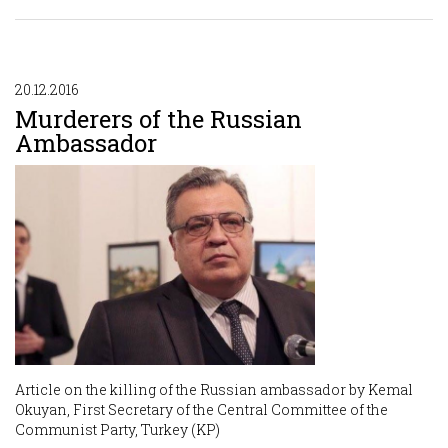
20.12.2016
Murderers of the Russian
Ambassador
Article on the killing of the Russian ambassador by Kemal
Okuyan, First Secretary of the Central Committee of the
Communist Party, Turkey (KP)