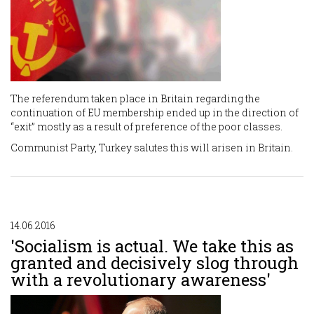
The referendum taken place in Britain regarding the
continuation of EU membership ended up in the direction of
“exit” mostly as a result of preference of the poor classes.
Communist Party, Turkey salutes this will arisen in Britain.
14.06.2016
'Socialism is actual. We take this as
granted and decisively slog through
with a revolutionary awareness'