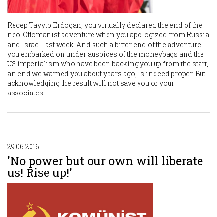
Recep Tayyip Erdogan, you virtually declared the end of the
neo-Ottomanist adventure when you apologized from Russia
and Israel last week. And such a bitter end of the adventure
you embarked on under auspices of the moneybags and the
US imperialism who have been backing you up from the start,
an end we warned you about years ago, is indeed proper. But
acknowledging the result will not save you or your
associates.
29.06.2016
'No power but our own will liberate
us! Rise up!'