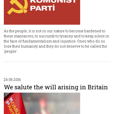
As the people, it is not in our nature to become hardened to
these massacres, to succumb to tyranny and to keep silent in
the face of fundamentalism and injustice. Ones who do so
lose their humanity and they do not deserve to be called the
'people'.
26.06.2016
We salute the will arising in Britain