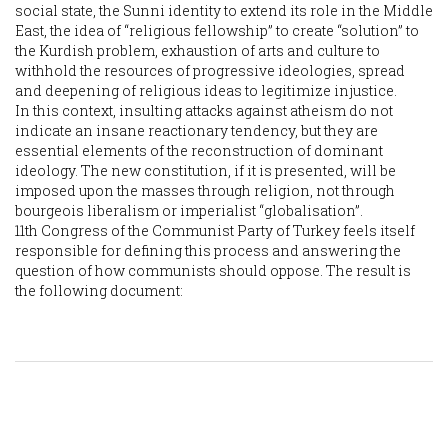
social state, the Sunni identity to extend its role in the Middle
East, the idea of “religious fellowship” to create “solution” to
the Kurdish problem, exhaustion of arts and culture to
withhold the resources of progressive ideologies, spread
and deepening of religious ideas to legitimize injustice.
In this context, insulting attacks against atheism do not
indicate an insane reactionary tendency, but they are
essential elements of the reconstruction of dominant
ideology. The new constitution, if it is presented, will be
imposed upon the masses through religion, not through
bourgeois liberalism or imperialist “globalisation”.
11th Congress of the Communist Party of Turkey feels itself
responsible for defining this process and answering the
question of how communists should oppose. The result is
the following document: