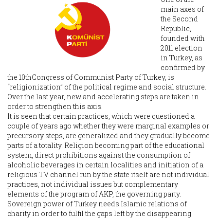
main axes of
the Second
Republic,
founded with
2011 election
in Turkey, as
confirmed by
the 10thCongress of Communist Party of Turkey, is
“religionization” of the political regime and social structure.
Over the last year, new and accelerating steps are taken in
order to strengthen this axis.
It is seen that certain practices, which were questioned a
couple of years ago whether they were marginal examples or
precursory steps, are generalized and they gradually become
parts of a totality. Religion becoming part of the educational
system, direct prohibitions against the consumption of
alcoholic beverages in certain localities and initiation of a
religious TV channel run by the state itself are not individual
practices, not individual issues but complementary
elements of the program of AKP, the governing party.
Sovereign power of Turkey needs Islamic relations of
charity in order to fulfil the gaps left by the disappearing