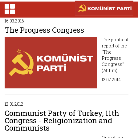
16.03.2016
The Progress Congress
The political
report of the
"The
Progress
Congress"
(Atılım)
13.07.2014
12.01.2012
Communist Party of Turkey, 11th
Congress - Religionization and
Communists
One of the