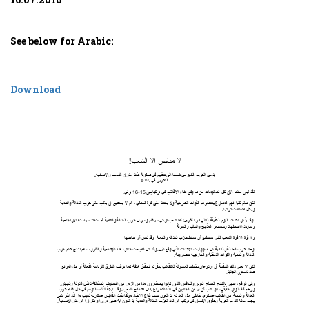
See below for Arabic:
Download