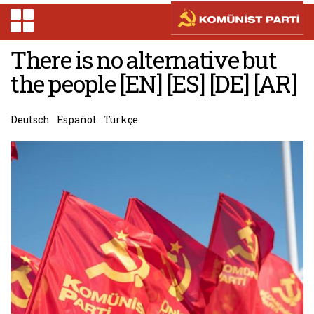
There is no alternative but
the people [EN] [ES] [DE] [AR]
Deutsch
Español
Türkçe