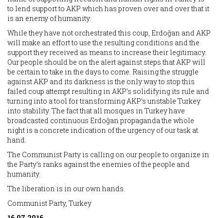
to lend support to AKP which has proven over and over that it
is an enemy of humanity.
While they have not orchestrated this coup, Erdoğan and AKP
will make an effort to use the resulting conditions and the
support they received as means to increase their legitimacy.
Our people should be on the alert against steps that AKP will
be certain to take in the days to come. Raising the struggle
against AKP and its darkness is the only way to stop this
failed coup attempt resulting in AKP's solidifying its rule and
turning into a tool for transforming AKP's unstable Turkey
into stability. The fact that all mosques in Turkey have
broadcasted continuous Erdoğan propaganda the whole
night is a concrete indication of the urgency of our task at
hand.
The Communist Party is calling on our people to organize in
the Party's ranks against the enemies of the people and
humanity.
The liberation is in our own hands.
Communist Party, Turkey
16.07.2016