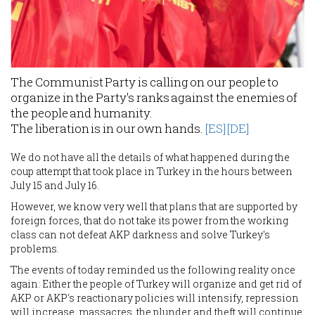
The Communist Party is calling on our people to
organize in the Party's ranks against the enemies of
the people and humanity.
The liberation is in our own hands.
[ES]
[DE]
We do not have all the details of what happened during the
coup attempt that took place in Turkey in the hours between
July 15 and July 16.
However, we know very well that plans that are supported by
foreign forces, that do not take its power from the working
class can not defeat AKP darkness and solve Turkey's
problems.
The events of today reminded us the following reality once
again: Either the people of Turkey will organize and get rid of
AKP or AKP's reactionary policies will intensify, repression
will increase, massacres, the plunder and theft will continue.