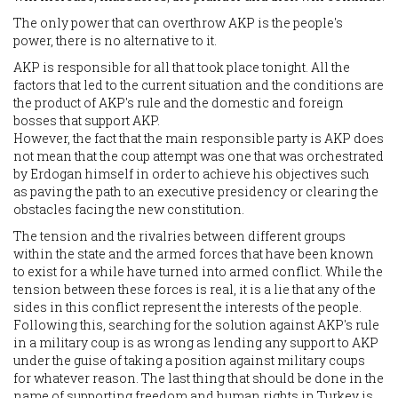
The only power that can overthrow AKP is the people's
power, there is no alternative to it.
AKP is responsible for all that took place tonight. All the
factors that led to the current situation and the conditions are
the product of AKP's rule and the domestic and foreign
bosses that support AKP.
However, the fact that the main responsible party is AKP does
not mean that the coup attempt was one that was orchestrated
by Erdogan himself in order to achieve his objectives such
as paving the path to an executive presidency or clearing the
obstacles facing the new constitution.
The tension and the rivalries between different groups
within the state and the armed forces that have been known
to exist for a while have turned into armed conflict. While the
tension between these forces is real, it is a lie that any of the
sides in this conflict represent the interests of the people.
Following this, searching for the solution against AKP's rule
in a military coup is as wrong as lending any support to AKP
under the guise of taking a position against military coups
for whatever reason. The last thing that should be done in the
name of supporting freedom and human rights in Turkey is