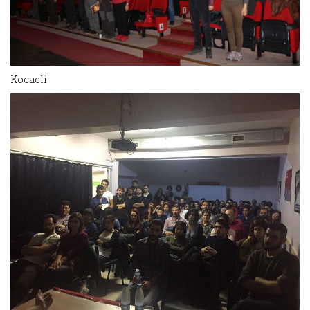
Kocaeli