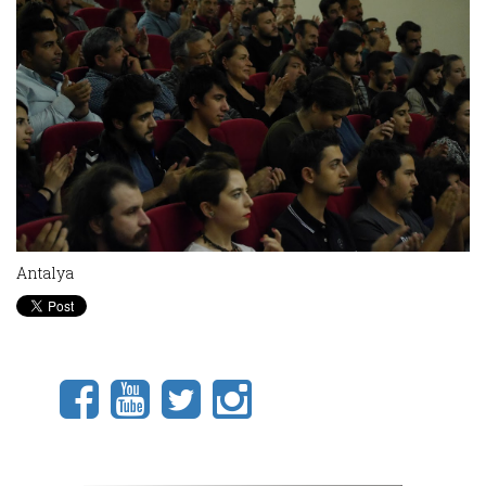
Antalya