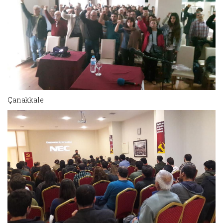
Çanakkale