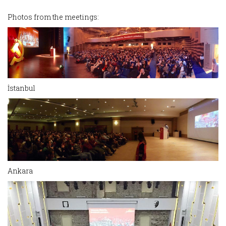
Photos from the meetings:
İstanbul
Ankara