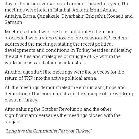
day of those anniversaries all around Turkey this year. The
meetings were held in İstanbul, Ankara, İzmir, Adana,
Antalya, Bursa, Çanakkale, Diyarbakır, Eskişehir, Kocaeli and
Samsun.
Meetings started with the International Anthem and
proceeded with a video show on the occasion. KP leaders
addressed the meetings, stating the recent political
developments and conditions in Turkey besides indicating
the activities and strategies of struggle of KP within the
working class and other popular strata.
Another agenda of the meetings were the process for the
return of TKP into the active political arena.
All the meetings demonstrated the enthusiasm, hope and
dedication of the communists on the struggle of the working
class in Turkey.
After saluting the October Revolution and the other
significant anniversaries the meetings closed with the
slogan:
"Long live the Communist Party of Turkey!"