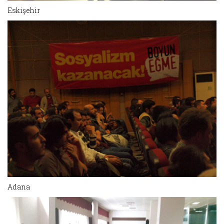
Eskişehir
Adana