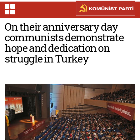
On their anniversary day
communists demonstrate
hope and dedication on
struggle in Turkey