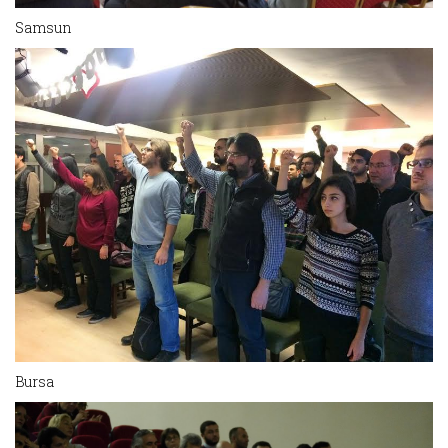
Samsun
Bursa