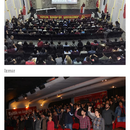
İzmir