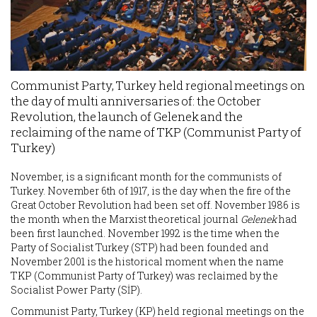
Communist Party, Turkey held regional meetings on
the day of multi anniversaries of: the October
Revolution, the launch of Gelenek and the
reclaiming of the name of TKP (Communist Party of
Turkey)
November, is a significant month for the communists of
Turkey. November 6th of 1917, is the day when the fire of the
Great October Revolution had been set off. November 1986 is
the month when the Marxist theoretical journal
Gelenek
had
been first launched. November 1992 is the time when the
Party of Socialist Turkey (STP) had been founded and
November 2001 is the historical moment when the name
TKP (Communist Party of Turkey) was reclaimed by the
Socialist Power Party (SİP).
Communist Party, Turkey (KP) held regional meetings on the