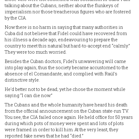
talking about the Cubans, neither about the flunkeys of
imperialism nor those treacherous figures who are fostered
by the CIA.
Now there is no harm in saying that many authorities in
Cuba did not believe that Fidel could have recovered from
his illness a decade ago, endeavouring to prepare the
country to meet this natural but hard-to-accept end “calmly.”
They were too much worried.
Besides the Cuban doctors, Fidel’s unwavering will came
into play again; thus the society became accustomed to the
absence of el Comandante, and complied with Raúl's
distinctive style.
He'd better not to be dead; yet he chose the moment while
saying “I can die now.”
The Cubans and the whole humanity have heard his death
from the official announcement on the Cuban state-run TV.
You see, the CIA failed once again. He held office for 50 years
during which pots of money were spent and lots of plots
were framed in order to kill him. At the very least, they
reported fake news that he had “died.”