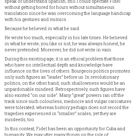
speak or understand Spanish; still I could spectate Fidel
without getting bored for hours without simultaneous
translation since he was overcoming the language handicap
with his gestures and mimics.
Because he believed in what he said.
He wrote too much, especially in his late times. He believed
in what he wrote; you like or not, he was always honest, he
never pretended. Moreover, he did not write in vain.
During this existing age, it is an ethical problem that those
who have no intellectual depth and knowledge have
influence on the lives of others. Bourgeois politics promotes
only such figures as “leader” before us. In revolutionary
politics, on the other hand, such shallowness would be an
unpardonable misdeed. Retrospectively, such figures have
also existed “on our side”. Many “great” powers ran off the
track since such colourless, mediocre and vulgar caricatures
were tolerated; whereas history perhaps does not record the
tragedies experienced in “smaller” scales, yet they are
misdeeds, too.
In this context, Fidel has been an opportunity for Cuba and
humanity. We may utter many things on the role of