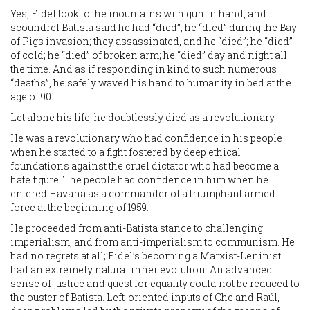
Yes, Fidel took to the mountains with gun in hand, and
scoundrel Batista said he had “died”; he “died” during the Bay
of Pigs invasion; they assassinated, and he “died”; he “died”
of cold; he “died” of broken arm; he “died” day and night all
the time. And as if responding in kind to such numerous
“deaths”, he safely waved his hand to humanity in bed at the
age of 90…
Let alone his life, he doubtlessly died as a revolutionary.
He was a revolutionary who had confidence in his people
when he started to a fight fostered by deep ethical
foundations against the cruel dictator who had become a
hate figure. The people had confidence in him when he
entered Havana as a commander of a triumphant armed
force at the beginning of 1959.
He proceeded from anti-Batista stance to challenging
imperialism, and from anti-imperialism to communism. He
had no regrets at all; Fidel’s becoming a Marxist-Leninist
had an extremely natural inner evolution. An advanced
sense of justice and quest for equality could not be reduced to
the ouster of Batista. Left-oriented inputs of Che and Raúl,