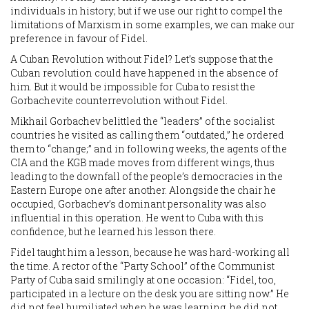
individuals in history; but if we use our right to compel the
limitations of Marxism in some examples, we can make our
preference in favour of Fidel.
A Cuban Revolution without Fidel? Let’s suppose that the
Cuban revolution could have happened in the absence of
him. But it would be impossible for Cuba to resist the
Gorbachevite counterrevolution without Fidel.
Mikhail Gorbachev belittled the “leaders” of the socialist
countries he visited as calling them “outdated,” he ordered
them to “change;” and in following weeks, the agents of the
CIA and the KGB made moves from different wings, thus
leading to the downfall of the people’s democracies in the
Eastern Europe one after another. Alongside the chair he
occupied, Gorbachev’s dominant personality was also
influential in this operation. He went to Cuba with this
confidence, but he learned his lesson there.
Fidel taught him a lesson, because he was hard-working all
the time. A rector of the “Party School” of the Communist
Party of Cuba said smilingly at one occasion: “Fidel, too,
participated in a lecture on the desk you are sitting now.” He
did not feel humiliated when he was learning, he did not