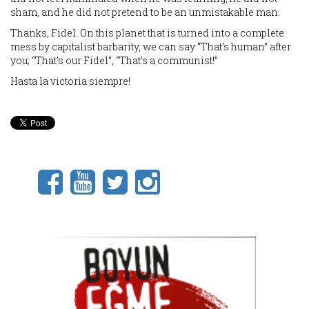
sham, and he did not pretend to be an unmistakable man.
Thanks, Fidel. On this planet that is turned into a complete
mess by capitalist barbarity, we can say “That’s human” after
you; “That’s our Fidel”, “That’s a communist!”
Hasta la victoria siempre!