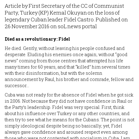
Article by First Secretary of the CC of Communist
Party, Turkey (KP) Kemal Okuyan on the loss of
legendary Cuban leader Fidel Castro. Published on
26 November 2016 on soL news portal
Died as a revolutionary: Fidel
He died. Gently, without leaving his people confused and
desperate. Eluding his enemies once again; without “good
news” coming from those centres that attempted his life
many times for 60 years, and that “killed” him several times
with their disinformation, but with the solemn
announcement by Raul, his brother and comrade, fellow and
successor…
Cuba was not ready for the absence of Fidel when he got sick
in 2006. Not because they did not have confidence in Raul or
the Party’s leadership. Fidel was very special. First, think
about his influence over Turkey or any other countries, and
then try to see what he means for the Cubans. The point is not
simply ideological despite being so basically; yet, Fidel
always gave confidence and aroused respect even among
those who were not contented with socialism in Cuba. I am