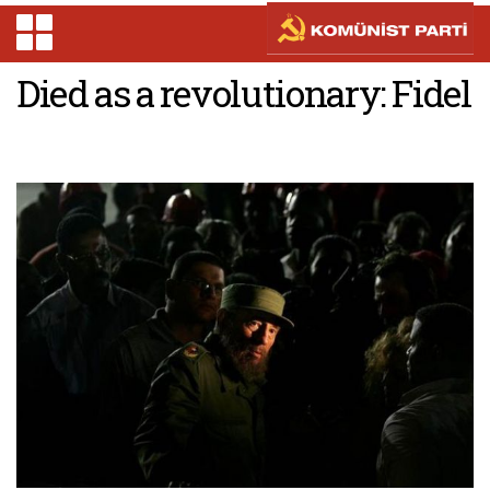
Died as a revolutionary: Fidel