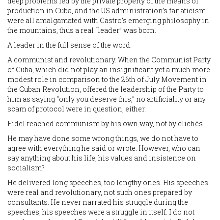
deep problems led by the private property of the means of
production in Cuba, and the US administration’s fanaticism
were all amalgamated with Castro’s emerging philosophy in
the mountains, thus a real “leader” was born.
A leader in the full sense of the word.
A communist and revolutionary. When the Communist Party
of Cuba, which did not play an insignificant yet a much more
modest role in comparison to the 26th of July Movement in
the Cuban Revolution, offered the leadership of the Party to
him as saying “only you deserve this,” no artificiality or any
scam of protocol were in question, either.
Fidel reached communism by his own way, not by clichés.
He may have done some wrong things, we do not have to
agree with everything he said or wrote. However, who can
say anything about his life, his values and insistence on
socialism?
He delivered long speeches, too lengthy ones. His speeches
were real and revolutionary, not such ones prepared by
consultants. He never narrated his struggle during the
speeches; his speeches were a struggle in itself. I do not